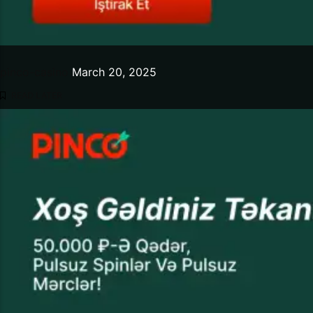
pinco-casino
March 20, 2025
READ LATER