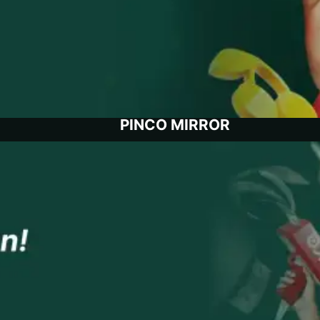
PINCO MIRROR