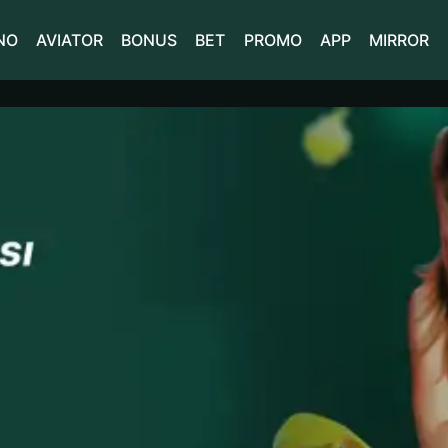
NO
AVIATOR
BONUS
BET
PROMO
APP
MIRROR