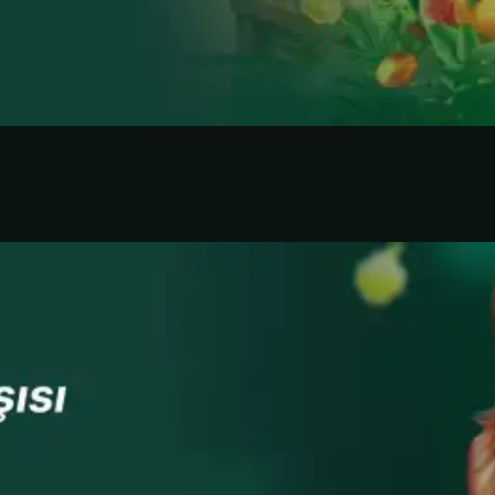
PINCO CASINO AZ