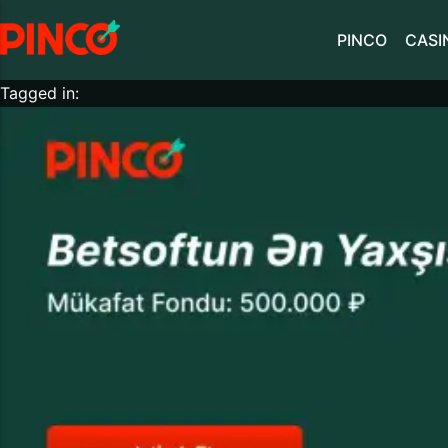
PINCO
CASI
Tagged in: