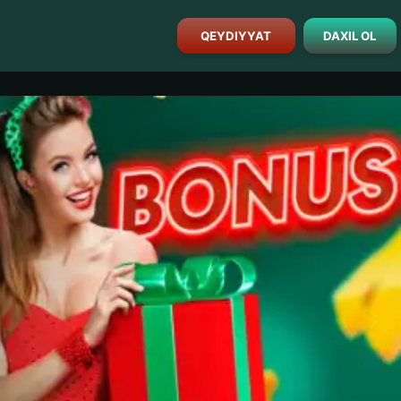
QEYDIYYAT
DAXIL OL