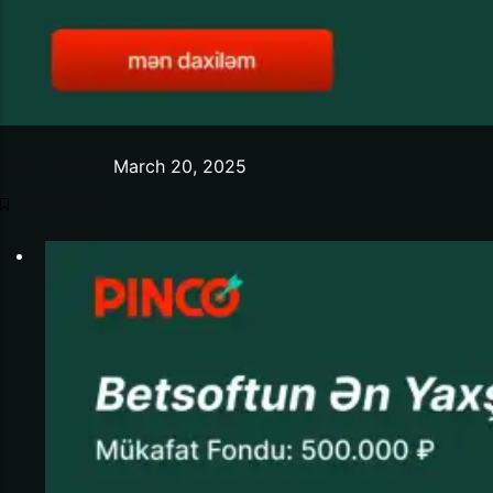
pinco-casino
March 20, 2025
READ LATER