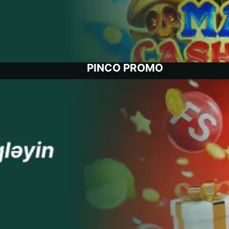
PINCO PROMO