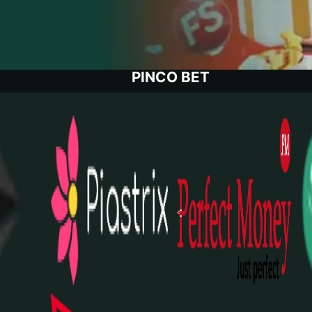
PINCO BET