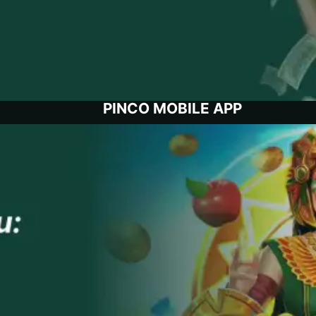
PINCO MOBILE APP