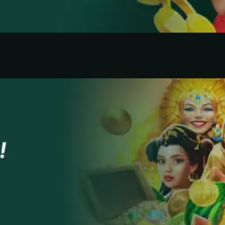
PINCO MIRROR