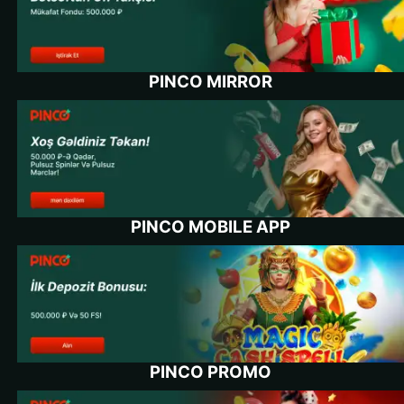
PINCO MIRROR
PINCO MOBILE APP
PINCO PROMO