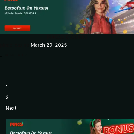
PINCO CASINO
pinco-casino
March 20, 2025
READ LATER
1
2
Next