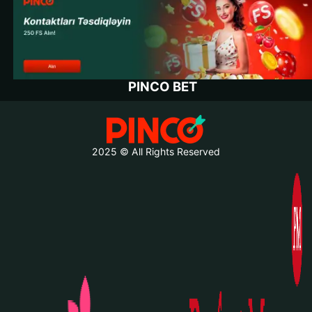
PINCO BET
2025 © All Rights Reserved