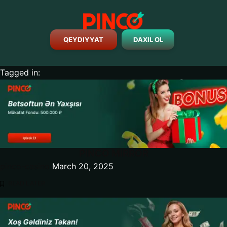
QEYDIYYAT
DAXIL OL
Tagged in:
PINCO MIRROR
pinco-casino
March 20, 2025
READ LATER