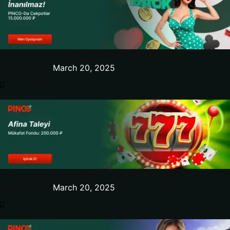
PINCO ROULETTE
pinco-casino
March 20, 2025
READ LATER
PINCO AVIATOR
pinco-casino
March 20, 2025
READ LATER