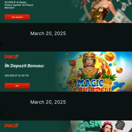
PINCO MOBILE APP
pinco-casino
March 20, 2025
READ LATER
PINCO PROMO
pinco-casino
March 20, 2025
READ LATER